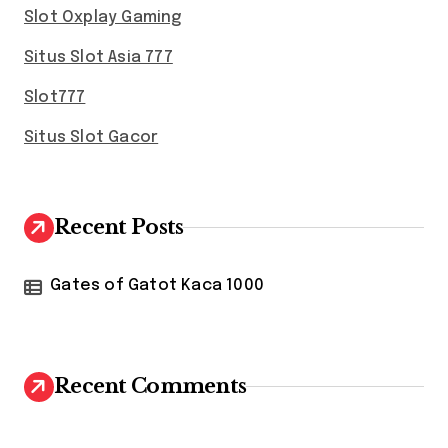
Slot Oxplay Gaming
Situs Slot Asia 777
Slot777
Situs Slot Gacor
Recent Posts
Gates of Gatot Kaca 1000
Recent Comments