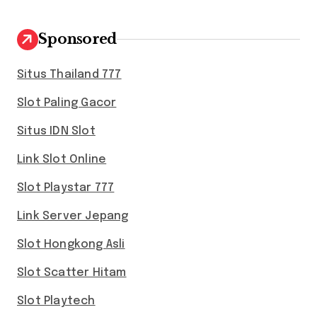
r
c
h
Sponsored
f
o
Situs Thailand 777
r
:
Slot Paling Gacor
Situs IDN Slot
Link Slot Online
Slot Playstar 777
Link Server Jepang
Slot Hongkong Asli
Slot Scatter Hitam
Slot Playtech