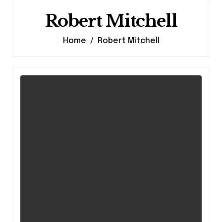
Robert Mitchell
Home
Robert Mitchell