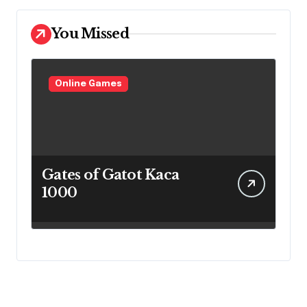
You Missed
Online Games
Gates of Gatot Kaca
1000