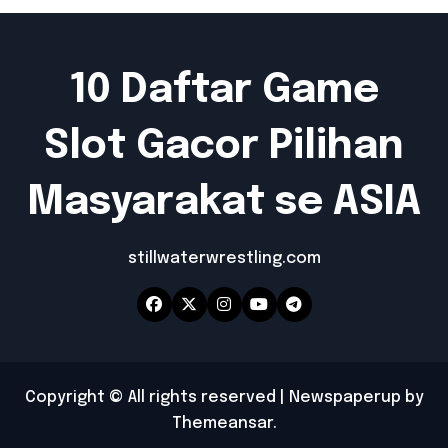
10 Daftar Game
Slot Gacor Pilihan
Masyarakat se ASIA
stillwaterwrestling.com
Copyright © All rights reserved
|
Newspaperup
by
Themeansar
.