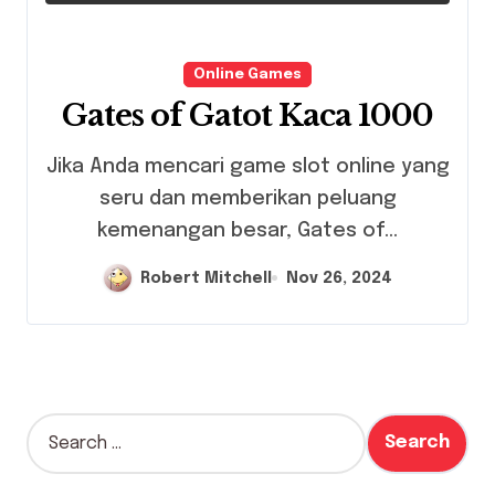
Online Games
Gates of Gatot Kaca 1000
Jika Anda mencari game slot online yang
seru dan memberikan peluang
kemenangan besar, Gates of...
Robert Mitchell
Nov 26, 2024
S
e
a