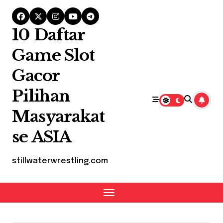
Skip
to
content
10 Daftar
Game Slot
Gacor
Pilihan
Masyarakat
se ASIA
stillwaterwrestling.com