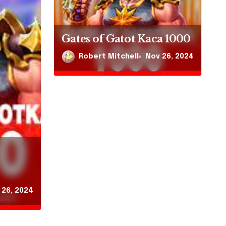
Gates of Gatot Kaca 1000
Robert Mitchell
Nov 26, 2024
 26, 2024