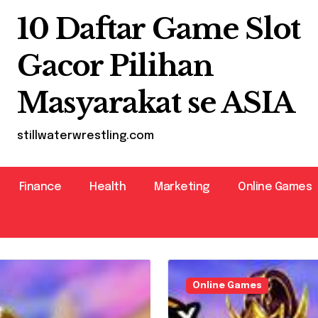
10 Daftar Game Slot
Gacor Pilihan
Masyarakat se ASIA
stillwaterwrestling.com
Finance
Health
Marketing
Online Games
Online Games