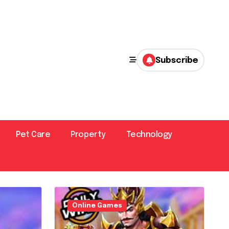
Subscribe
Pet Care
Property
Technology
Online Games