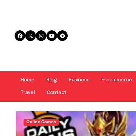
Skip
to
content
Home
Blog
Business
E-commerce
Travel
Contact
Online Games