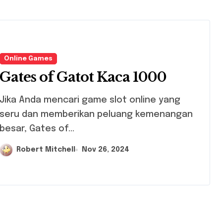
Online Games
Gates of Gatot Kaca 1000
a Anda mencari game slot online yang
seru dan memberikan peluang kemenangan
besar, Gates of...
Robert Mitchell
Nov 26, 2024