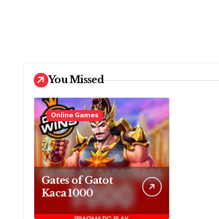
You Missed
Online Games
Gates of Gatot
Kaca 1000