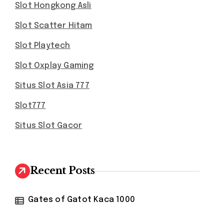
Slot Hongkong Asli
Slot Scatter Hitam
Slot Playtech
Slot Oxplay Gaming
Situs Slot Asia 777
Slot777
Situs Slot Gacor
Recent Posts
Gates of Gatot Kaca 1000