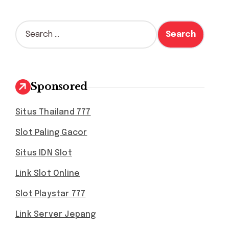
S
e
a
r
c
h
Sponsored
f
o
Situs Thailand 777
r
:
Slot Paling Gacor
Situs IDN Slot
Link Slot Online
Slot Playstar 777
Link Server Jepang