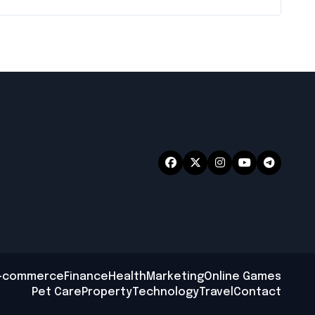
-commerce
Finance
Health
Marketing
Online Games
Pet Care
Property
Technology
Travel
Contact