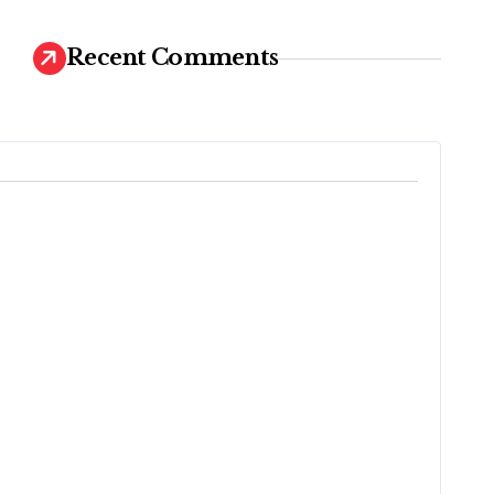
Recent Comments