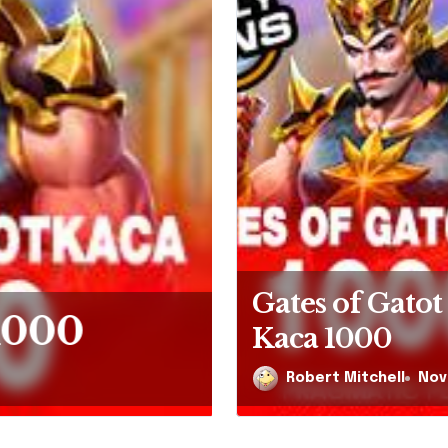
Gates of Gatot
 1000
Kaca 1000
Robert Mitchell
Nov