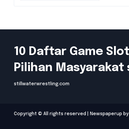
10 Daftar Game Slo
Pilihan Masyarakat 
stillwaterwrestling.com
Copyright © All rights reserved
|
Newspaperup
b