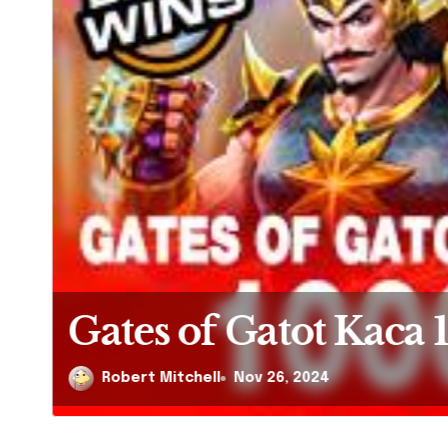
Gates of Gatot Kaca
Robert Mitchell
Nov 26, 2024