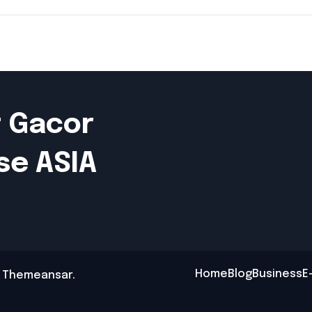
t Gacor
se ASIA
Home
Blog
Business
E
y
Themeansar
.