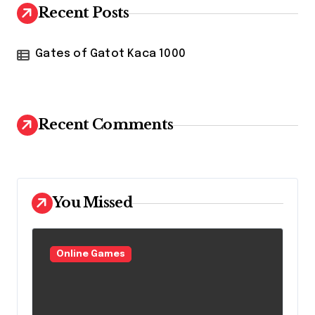
Recent Posts
Gates of Gatot Kaca 1000
Recent Comments
You Missed
Online Games