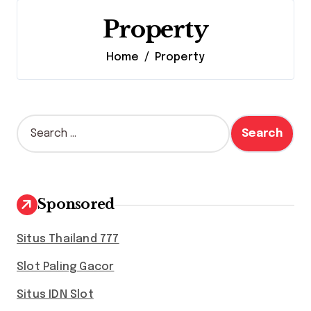
Property
Home
Property
S
e
a
r
c
h
Sponsored
f
o
Situs Thailand 777
r
:
Slot Paling Gacor
Situs IDN Slot