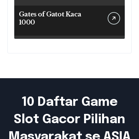
Gates of Gatot Kaca
1000
10 Daftar Game
Slot Gacor Pilihan
Masyarakat se ASIA