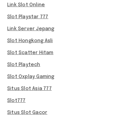
Link Slot Online
Slot Playstar 777
Link Server Jepang
Slot Hongkong Asli
Slot Scatter Hitam
Slot Playtech
Slot Oxplay Gaming
Situs Slot Asia 777
Slot777
Situs Slot Gacor