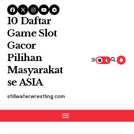
Skip
to
content
10 Daftar
Game Slot
Gacor
Pilihan
Masyarakat
se ASIA
stillwaterwrestling.com